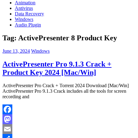
Animation
Antivirus
Data Recovery
Windows
Audio Plugin
Tag:
ActivePresenter 8 Product Key
June 13, 2024
Windows
ActivePresenter Pro 9.1.3 Crack +
Product Key 2024 [Mac/Win]
ActivePresenter Pro Crack + Torrent 2024 Download [Mac/Win]
ActivePresenter Pro 9.1.3 Crack includes all the tools for screen
recording and
Facebook
Mastodon