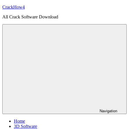
Skip
CrackHow4
to
All Crack Software Download
content
Navigation
Home
3D Software