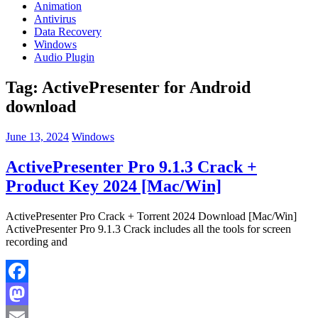
Animation
Antivirus
Data Recovery
Windows
Audio Plugin
Tag:
ActivePresenter for Android
download
June 13, 2024
Windows
ActivePresenter Pro 9.1.3 Crack +
Product Key 2024 [Mac/Win]
ActivePresenter Pro Crack + Torrent 2024 Download [Mac/Win]
ActivePresenter Pro 9.1.3 Crack includes all the tools for screen
recording and
Facebook
Mastodon