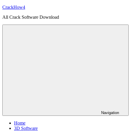
Skip
CrackHow4
to
All Crack Software Download
content
Navigation
Home
3D Software