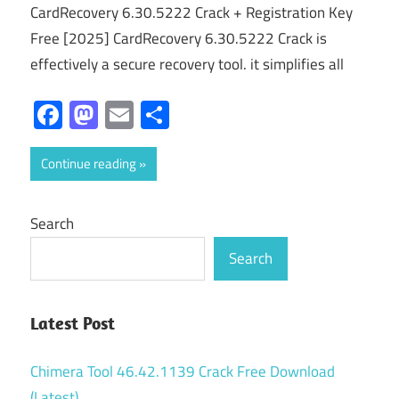
CardRecovery 6.30.5222 Crack + Registration Key
Free [2025] CardRecovery 6.30.5222 Crack is
effectively a secure recovery tool. it simplifies all
Facebook
Mastodon
Email
Share
Continue reading
Search
Search
Latest Post
Chimera Tool 46.42.1139 Crack Free Download
(Latest)