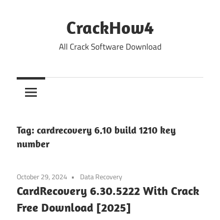
Skip
to
CrackHow4
content
All Crack Software Download
Tag:
cardrecovery 6.10 build 1210 key
number
October 29, 2024
Data Recovery
CardRecovery 6.30.5222 With Crack
Free Download [2025]