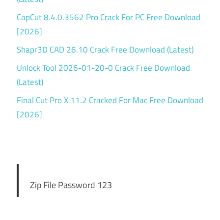
CapCut 8.4.0.3562 Pro Crack For PC Free Download
[2026]
Shapr3D CAD 26.10 Crack Free Download (Latest)
Unlock Tool 2026-01-20-0 Crack Free Download
(Latest)
Final Cut Pro X 11.2 Cracked For Mac Free Download
[2026]
Zip File Password 123