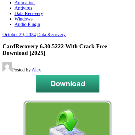
Animation
Antivirus
Data Recovery
Windows
Audio Plugin
October 29, 2024
Data Recovery
CardRecovery 6.30.5222 With Crack Free
Download [2025]
Posted by
Alex