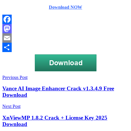
Download NOW
Facebook
Mastodon
Email
Share
Post
card
Previous Post
recovery
navigation
3.60
Vance AI Image Enhancer Crack v1.3.4.9 Free
registration
Download
key
Card
Recovery
Next Post
6.10
Build
XnViewMP 1.8.2 Crack + License Key 2025
1210
Download
Crack
card
recovery