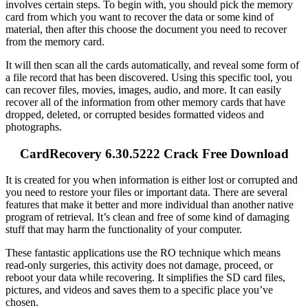
involves certain steps. To begin with, you should pick the memory
card from which you want to recover the data or some kind of
material, then after this choose the document you need to recover
from the memory card.
It will then scan all the cards automatically, and reveal some form of
a file record that has been discovered. Using this specific tool, you
can recover files, movies, images, audio, and more. It can easily
recover all of the information from other memory cards that have
dropped, deleted, or corrupted besides formatted videos and
photographs.
CardRecovery 6.30.5222 Crack Free Download
It is created for you when information is either lost or corrupted and
you need to restore your files or important data. There are several
features that make it better and more individual than another native
program of retrieval. It’s clean and free of some kind of damaging
stuff that may harm the functionality of your computer.
These fantastic applications use the RO technique which means
read-only surgeries, this activity does not damage, proceed, or
reboot your data while recovering. It simplifies the SD card files,
pictures, and videos and saves them to a specific place you’ve
chosen.