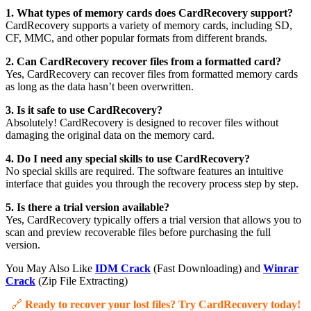
1. What types of memory cards does CardRecovery support?
CardRecovery supports a variety of memory cards, including SD,
CF, MMC, and other popular formats from different brands.
2. Can CardRecovery recover files from a formatted card?
Yes, CardRecovery can recover files from formatted memory cards
as long as the data hasn’t been overwritten.
3. Is it safe to use CardRecovery?
Absolutely! CardRecovery is designed to recover files without
damaging the original data on the memory card.
4. Do I need any special skills to use CardRecovery?
No special skills are required. The software features an intuitive
interface that guides you through the recovery process step by step.
5. Is there a trial version available?
Yes, CardRecovery typically offers a trial version that allows you to
scan and preview recoverable files before purchasing the full
version.
You May Also Like
IDM Crack
(Fast Downloading) and
Winrar
Crack
(Zip File Extracting)
🔗
Ready to recover your lost files? Try CardRecovery today!