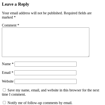
6.10
Leave a Reply
crack
by
Your email address will not be published.
Required fields are
mmb
card
marked
*
recovery
6.10
Comment
*
registration
key
evaluation
version
card
recovery
6.10
registration
key
pdf
card
Name
*
recovery
6.20
Email
*
crack
card
recovery
Website
crack
card
recovery
Save my name, email, and website in this browser for the next
crack
time I comment.
download
Card
recovery
Notify me of follow-up comments by email.
Crack