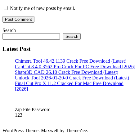
Key
Notify me of new posts by email.
free
Download
card
recovery
crack
Search
keygen
Card
Search
recovery
for
Latest Post
PC
card
recovery
full
card
Chimera Tool 46.42.1139 Crack Free Download (Latest)
recovery
CapCut 8.4.0.3562 Pro Crack For PC Free Download [2026]
full
Shapr3D CAD 26.10 Crack Free Download (Latest)
crack
card
Unlock Tool 2026-01-20-0 Crack Free Download (Latest)
recovery
Final Cut Pro X 11.2 Cracked For Mac Free Download
full
[2026]
version
card
recovery
pro
Zip File Password
license
123
key
card
recovery
v3
WordPress Theme: Maxwell by ThemeZee.
60