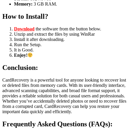
Memory:
3 GB RAM.
How to Install?
Download
the software from the button below.
Unzip and extract the files by using WinRar
Install it after downloading.
Run the Setup.
It is Good.
Enjoy!
Conclusion:
CardRecovery is a powerful tool for anyone looking to recover lost
or deleted files from memory cards. With its user-friendly interface,
advanced scanning capabilities, and broad file format support, it
provides a reliable solution for both casual users and professionals.
Whether you’ve accidentally deleted photos or need to recover files
from a corrupted card, CardRecovery can help you restore your
important data quickly and efficiently.
Frequently Asked Questions (FAQs):