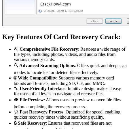
Key Features Of Card Recovery Crack:
📂
Comprehensive File Recovery
: Restores a wide range of
file types, including photos, videos, and audio files from
various memory cards.
🔍
Advanced Scanning Options
: Offers quick and deep scan
modes to locate lost or deleted files effectively.
🌐
Wide Compatibility
: Supports various memory card
brands and formats, including SD, CF, and MMC.
🔧
User-Friendly Interface
: Intuitive design makes it easy
for users of all levels to navigate and recover files.
👁️
File Preview
: Allows users to preview recoverable files
before completing the recovery process.
🚀
Fast Recovery Process
: Optimized for speed, enabling
quicker recovery times without sacrificing quality.
🔒
Safe Recovery
: Ensures that recovered files are not