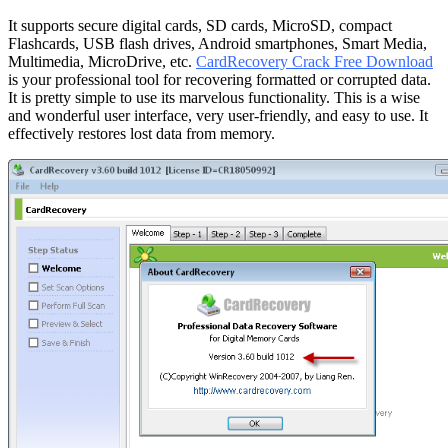
It supports secure digital cards, SD cards, MicroSD, compact
Flashcards, USB flash drives, Android smartphones, Smart Media,
Multimedia, MicroDrive, etc.
CardRecovery Crack Free Download
is your professional tool for recovering formatted or corrupted data.
It is pretty simple to use its marvelous functionality. This is a wise
and wonderful user interface, very user-friendly, and easy to use. It
effectively restores lost data from memory.