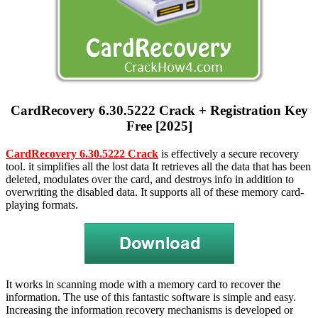
CardRecovery 6.30.5222 Crack + Registration Key
Free [2025]
CardRecovery 6.30.5222 Crack
is effectively a secure recovery
tool. it simplifies all the lost data It retrieves all the data that has been
deleted, modulates over the card, and destroys info in addition to
overwriting the disabled data. It supports all of these memory card-
playing formats.
It works in scanning mode with a memory card to recover the
information. The use of this fantastic software is simple and easy.
Increasing the information recovery mechanisms is developed or