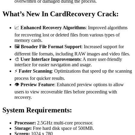
overwritten or damaged during the process.
What’s New In CardRecovery Crack:
📈
Enhanced Recovery Algorithms
: Improved algorithms
for recovering lost or deleted files from various types of
memory cards.
🖼️
Broader File Format Support
: Increased support for
different file formats, including RAW images and video files.
🎨
User Interface Improvements
: A more user-friendly
interface for easier navigation and usage.
⚡
Faster Scanning
: Optimizations that speed up the scanning
process for quicker results.
👁️
Preview Feature
: Enhanced preview options to allow
users to view recoverable files before proceeding with
recovery.
System Requirements:
Processor:
2.5GHz multi-core processor.
Storage:
Free hard disk space of 500MB.
Screen:
1024 x 780