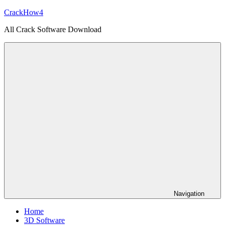
Skip
CrackHow4
to
All Crack Software Download
content
Navigation
Home
3D Software