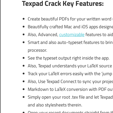
Texpad Crack Key Features:
Create beautiful PDFs for your written word
Beautifully crafted Mac and iOS apps designe
Also, Advanced,
customizable
features to aid
Smart and also auto-typeset features to bri
processor.
See the typeset output right inside the app.
Also, Texpad understands your LaTeX source 
Track your LaTeX errors easily with the ‘jump 
Also, Use Texpad Connect to sync your projec
Markdown to LaTeX conversion with PDF out
Simply open your root .tex file and let Texpad 
and also stylesheets therein.
Open your recent documents straight from 