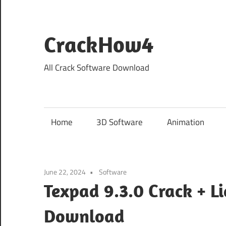
Skip
to
content
CrackHow4
All Crack Software Download
Home
3D Software
Animation
June 22, 2024
Software
Texpad 9.3.0 Crack + L
Download