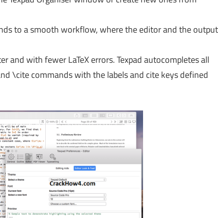
lends to a smooth workflow, where the editor and the output
er and with fewer LaTeX errors. Texpad autocompletes all
d \cite commands with the labels and cite keys defined