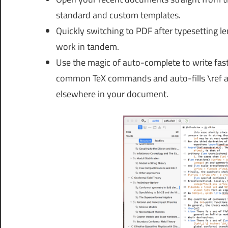
standard and custom templates.
Quickly switching to PDF after typesetting 
work in tandem.
Use the magic of auto-complete to write fast
common TeX commands and auto-fills \ref an
elsewhere in your document.