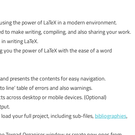
 using the power of LaTeX in a modern environment.
d to make writing, compiling, and also sharing your work.
 in writing LaTeX.
ng you the power of LaTeX with the ease of a word
and presents the contents for easy navigation.
to line’ table of errors and also warnings.
ts across desktop or mobile devices. (Optional)
put.
load your full project, including sub-files,
bibliographies
,
the Texpad Organiser window or create new ones from