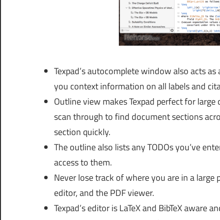
Texpad’s autocomplete window also acts as 
you context information on all labels and cit
Outline view makes Texpad perfect for large 
scan through to find document sections across
section quickly.
The outline also lists any TODOs you’ve ente
access to them.
Never lose track of where you are in a large 
editor, and the PDF viewer.
Texpad’s editor is LaTeX and BibTeX aware and