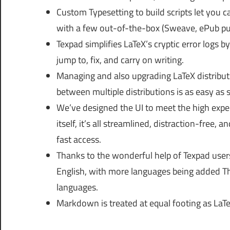
Custom Typesetting to build scripts let you c
with a few out-of-the-box (Sweave, ePub pu
Texpad simplifies LaTeX’s cryptic error logs by
jump to, fix, and carry on writing.
Managing and also upgrading LaTeX distribut
between multiple distributions is as easy as 
We’ve designed the UI to meet the high exp
itself, it’s all streamlined, distraction-fr
fast access.
Thanks to the wonderful help of Texpad user
English, with more languages being added Thi
languages.
Markdown is treated at equal footing as LaT