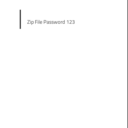
Zip File Password 123