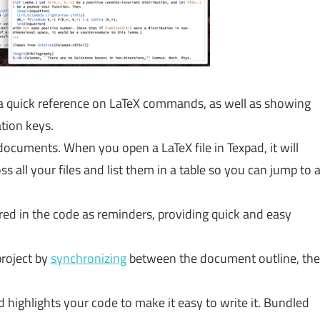
a quick reference on LaTeX commands, as well as showing
ation keys.
documents. When you open a LaTeX file in Texpad, it will
 all your files and list them in a table so you can jump to 
red in the code as reminders, providing quick and easy
project by
synchronizing
between the document outline, the
 highlights your code to make it easy to write it. Bundled