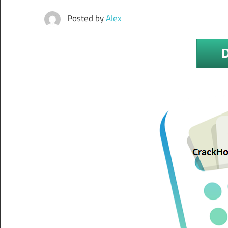
Posted by
Alex