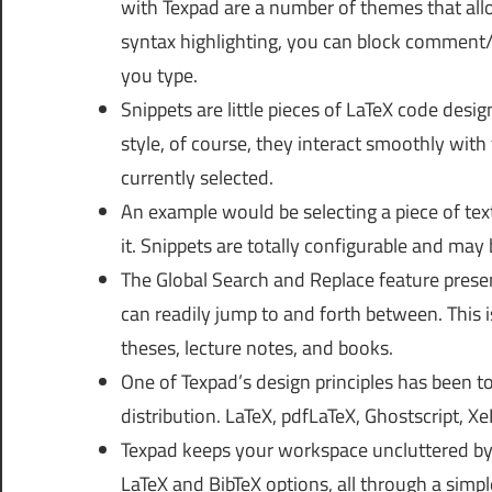
with Texpad are a number of themes that allo
syntax highlighting, you can block comment
you type.
Snippets are little pieces of LaTeX code desig
style, of course, they interact smoothly with
currently selected.
An example would be selecting a piece of tex
it. Snippets are totally configurable and ma
The Global Search and Replace feature present
can readily jump to and forth between. This is 
theses, lecture notes, and books.
One of Texpad’s design principles has been to
distribution. LaTeX, pdfLaTeX, Ghostscript, X
Texpad keeps your workspace uncluttered by h
LaTeX and BibTeX options, all through a simple