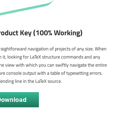
roduct Key (100% Working)
traightforward navigation of projects of any size. When
 it, looking for LaTeX structure commands and any
line view with which you can swiftly navigate the entire
re console output with a table of typesetting errors.
fending line in the LaTeX source.