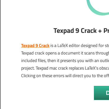
Texpad 9 Crack + P
Texpad 9 Crack
is a LaTeX editor designed for s
Texpad crack opens a document it scans through
included files, then it presents you with an out
project. Texpad mac crack replaces LaTeX’s obscu
Clicking on these errors will direct you to the of