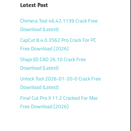
Latest Post
Chimera Tool 46.42.1139 Crack Free
Download (Latest)
CapCut 8.4.0.3562 Pro Crack For PC
Free Download [2026]
Shapr3D CAD 26.10 Crack Free
Download (Latest)
Unlock Tool 2026-01-20-0 Crack Free
Download (Latest)
Final Cut Pro X 11.2 Cracked For Mac
Free Download [2026]