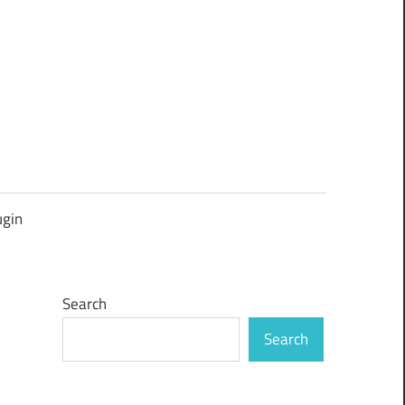
ugin
Search
Search