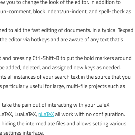
w you to change the look of the editor. In addition to
/un-comment, block indent/un-indent, and spell-check as
ned to aid the fast editing of documents. In a typical Texpad
 the editor via hotkeys and are aware of any text that’s
t and pressing Ctrl-Shift-B to put the bold markers around
y be added, deleted, and assigned new keys as needed.
s all instances of your search text in the source that you
particularly useful for large, multi-file projects such as
 take the pain out of interacting with your LaTeX
eLaTeX, LuaLaTeX,
pLaTeX
all work with no configuration.
iding the intermediate files and allows setting various
 settings interface.