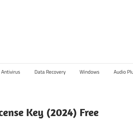
Antivirus
Data Recovery
Windows
Audio Pl
icense Key (2024) Free