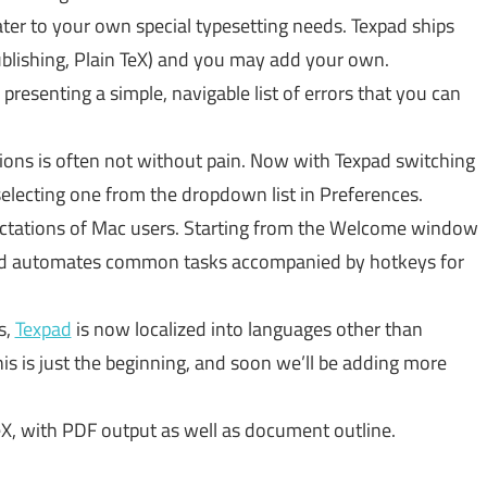
ater to your own special typesetting needs. Texpad ships
blishing, Plain TeX) and you may add your own.
 presenting a simple, navigable list of errors that you can
ions is often not without pain. Now with Texpad switching
selecting one from the dropdown list in Preferences.
ectations of Mac users. Starting from the Welcome window
ee, and automates common tasks accompanied by hotkeys for
s,
Texpad
is now localized into languages other than
s is just the beginning, and soon we’ll be adding more
eX, with PDF output as well as document outline.