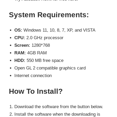
System Requirements:
OS:
Windows 11, 10, 8, 7, XP, and VISTA
CPU:
2.0 GHz processor
Screen:
1280*768
RAM:
4GB RAM
HDD:
550 MB free space
Open GL 2 compatible graphics card
Internet connection
How To Install?
Download the software from the button below.
Install the software when the downloading is