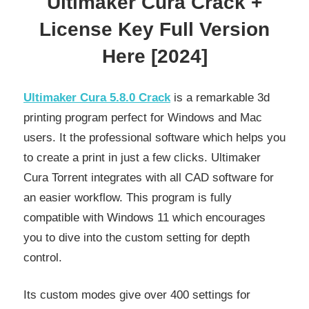
Ultimaker Cura Crack +
License Key Full Version
Here [2024]
Ultimaker Cura 5.8.0 Crack
is a remarkable 3d
printing program perfect for Windows and Mac
users. It the professional software which helps you
to create a print in just a few clicks. Ultimaker
Cura Torrent integrates with all CAD software for
an easier workflow. This program is fully
compatible with Windows 11 which encourages
you to dive into the custom setting for depth
control.
Its custom modes give over 400 settings for