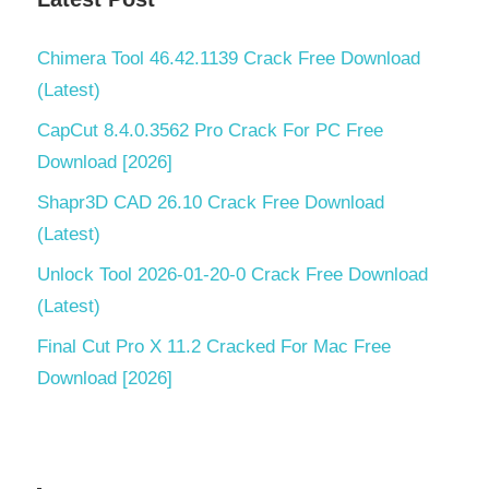
Chimera Tool 46.42.1139 Crack Free Download
(Latest)
CapCut 8.4.0.3562 Pro Crack For PC Free
Download [2026]
Shapr3D CAD 26.10 Crack Free Download
(Latest)
Unlock Tool 2026-01-20-0 Crack Free Download
(Latest)
Final Cut Pro X 11.2 Cracked For Mac Free
Download [2026]