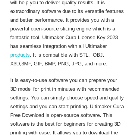
will help you to deliver quality results. It is
extraordinary software due to its versatile features
and better performance. It provides you with a
powerful open-source slicing engine which is a
fantastic tool. Ultimaker Cura License Key 2023
has seamless integration with all Ultimaker
products
. It is compatible with STL, OBJ,
X3D,3MF, GIF, BMP, PNG, JPG, and more.
It is easy-to-use software you can prepare your
3D model for print in minutes with recommended
settings. You can simply choose speed and quality
settings and you can start printing. Ultimaker Cura
Free Download is open-source software. This
software is the best for beginners for creating 3D
printing with ease. It allows you to download the