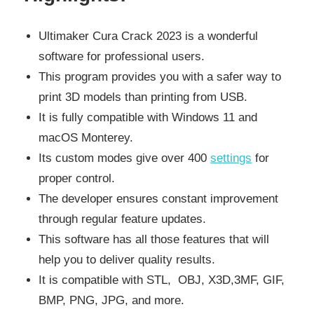
Ultimaker Cura Crack 2023 is a wonderful
software for professional users.
This program provides you with a safer way to
print 3D models than printing from USB.
It is fully compatible with Windows 11 and
macOS Monterey.
Its custom modes give over 400
settings
for
proper control.
The developer ensures constant improvement
through regular feature updates.
This software has all those features that will
help you to deliver quality results.
It is compatible with STL, OBJ, X3D,3MF, GIF,
BMP, PNG, JPG, and more.