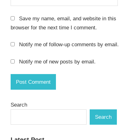
Save my name, email, and website in this
browser for the next time I comment.
Notify me of follow-up comments by email.
Notify me of new posts by email.
Search
Search
Latest Post