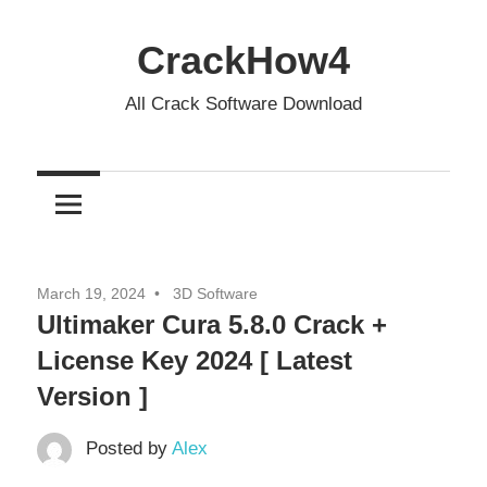
Skip
to
CrackHow4
content
All Crack Software Download
March 19, 2024
3D Software
Ultimaker Cura 5.8.0 Crack +
License Key 2024 [ Latest
Version ]
Posted by
Alex