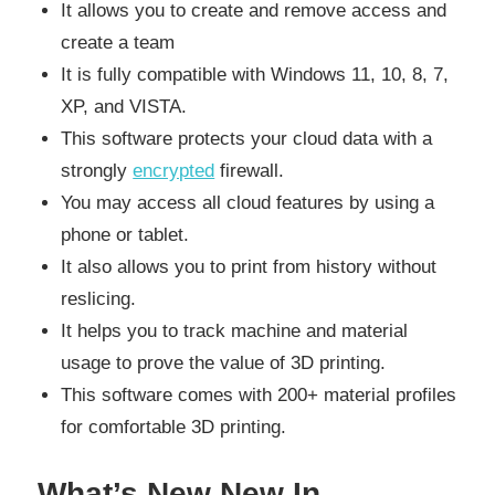
It allows you to create and remove access and
create a team
It is fully compatible with Windows 11, 10, 8, 7,
XP, and VISTA.
This software protects your cloud data with a
strongly
encrypted
firewall.
You may access all cloud features by using a
phone or tablet.
It also allows you to print from history without
reslicing.
It helps you to track machine and material
usage to prove the value of 3D printing.
This software comes with 200+ material profiles
for comfortable 3D printing.
What’s New New In