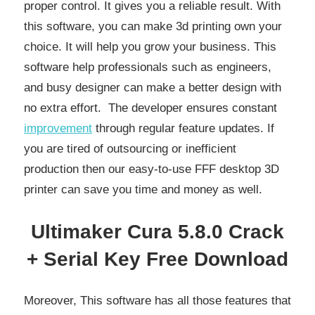
proper control. It gives you a reliable result. With
this software, you can make 3d printing own your
choice. It will help you grow your business. This
software help professionals such as engineers,
and busy designer can make a better design with
no extra effort. The developer ensures constant
improvement
through regular feature updates. If
you are tired of outsourcing or inefficient
production then our easy-to-use FFF desktop 3D
printer can save you time and money as well.
Ultimaker Cura 5.8.0 Crack
+ Serial Key Free Download
Moreover, This software has all those features that