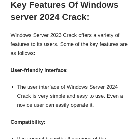
Key Features Of Windows
server 2024 Crack:
Windows Server 2023 Crack offers a variety of
features to its users. Some of the key features are
as follows:
User-friendly interface:
The user interface of Windows Server 2024
Crack is very simple and easy to use. Even a
novice user can easily operate it.
Compatibility:
It is compatible with all versions of the