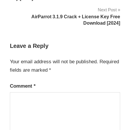
Server
Next Post
2023
AirParrot 3.1.9 Crack + License Key Free
Windows
Download [2024]
server
2023
activation
Leave a Reply
key
Windows
Your email address will not be published.
Required
server
fields are marked
*
2023
Crack
Comment
*
Windows
server
2023
download
Windows
server