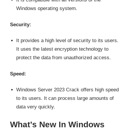
Windows operating system.
Security:
It provides a high level of security to its users.
It uses the latest encryption technology to
protect the data from unauthorized access.
Speed:
Windows Server 2023 Crack offers high speed
to its users. It can process large amounts of
data very quickly.
What’s New In Windows