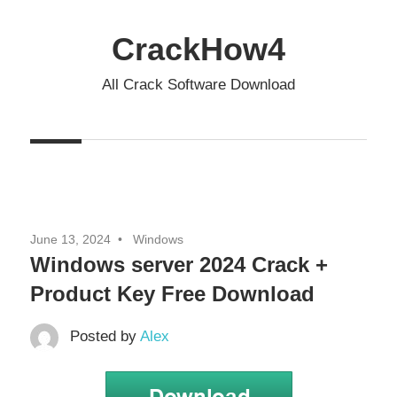
Skip
to
CrackHow4
content
All Crack Software Download
June 13, 2024
Windows
Windows server 2024 Crack +
Product Key Free Download
Posted by
Alex