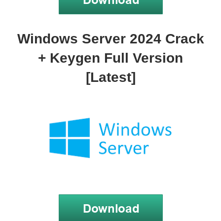
Windows Server 2024 Crack
+ Keygen Full Version
[Latest]