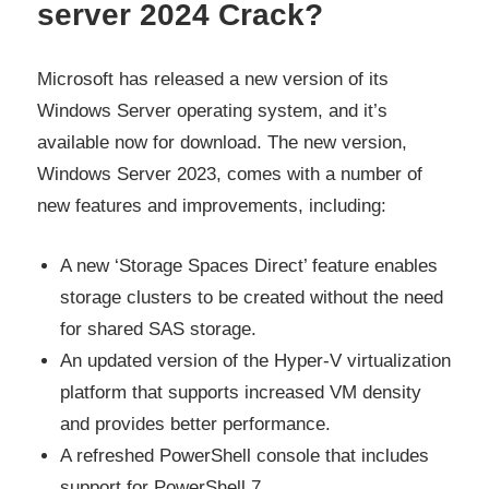
server 2024 Crack?
Microsoft has released a new version of its
Windows Server operating system, and it’s
available now for download. The new version,
Windows Server 2023, comes with a number of
new features and improvements, including:
A new ‘Storage Spaces Direct’ feature enables
storage clusters to be created without the need
for shared SAS storage.
An updated version of the Hyper-V virtualization
platform that supports increased VM density
and provides better performance.
A refreshed PowerShell console that includes
support for PowerShell 7.