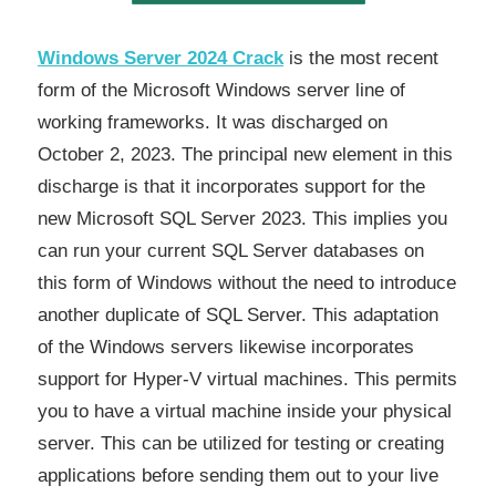
Windows Server 2024 Crack
is the most recent
form of the Microsoft Windows server line of
working frameworks. It was discharged on
October 2, 2023. The principal new element in this
discharge is that it incorporates support for the
new Microsoft SQL Server 2023. This implies you
can run your current SQL Server databases on
this form of Windows without the need to introduce
another duplicate of SQL Server. This adaptation
of the Windows servers likewise incorporates
support for Hyper-V virtual machines. This permits
you to have a virtual machine inside your physical
server. This can be utilized for testing or creating
applications before sending them out to your live