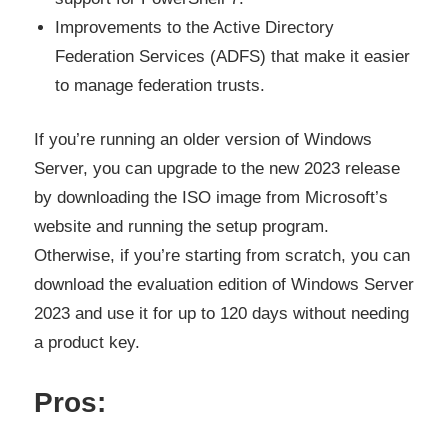
Improvements to the Active Directory
Federation Services (ADFS) that make it easier
to manage federation trusts.
If you’re running an older version of Windows
Server, you can upgrade to the new 2023 release
by downloading the ISO image from Microsoft’s
website and running the setup program.
Otherwise, if you’re starting from scratch, you can
download the evaluation edition of Windows Server
2023 and use it for up to 120 days without needing
a product key.
Pros: