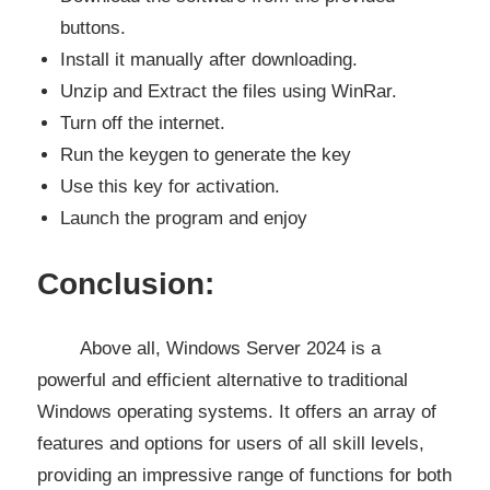
buttons.
Install it manually after downloading.
Unzip and Extract the files using WinRar.
Turn off the internet.
Run the keygen to generate the key
Use this key for activation.
Launch the program and enjoy
Conclusion:
Above all, Windows Server 2024 is a
powerful and efficient alternative to traditional
Windows operating systems. It offers an array of
features and options for users of all skill levels,
providing an impressive range of functions for both