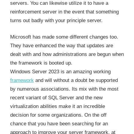
servers. You can likewise utilize it to have a
reinforcement server in the event that something
turns out badly with your principle server.
Microsoft has made some different changes too.
They have enhanced the way that updates are
dealt with and how administrations are begun when
the framework is booted up.
Windows Server 2023 is an amazing working
framework
and will without a doubt be supported
by numerous associations. Its mix with the most
recent variant of SQL Server and the new
virtualization abilities make it an incredible
decision for some organizations. On the off
chance that you have been searching for an
approach to improve your server framework, at