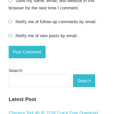
Save my name, email, and website in this
browser for the next time I comment.
Notify me of follow-up comments by email.
Notify me of new posts by email.
Search
Search
Latest Post
Chimera Tool 46.42.1139 Crack Free Download