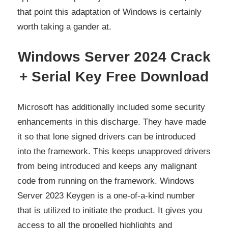
that point this adaptation of Windows is certainly
worth taking a gander at.
Windows Server 2024 Crack
+ Serial Key Free Download
Microsoft has additionally included some security
enhancements in this discharge. They have made
it so that lone signed drivers can be introduced
into the framework. This keeps unapproved drivers
from being introduced and keeps any malignant
code from running on the framework. Windows
Server 2023 Keygen is a one-of-a-kind number
that is utilized to initiate the product. It gives you
access to all the propelled highlights and