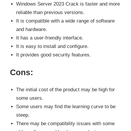
Windows Server 2023 Crack is faster and more
reliable than previous versions.
It is compatible with a wide range of software
and hardware.
It has a user-friendly interface.
It is easy to install and configure.
It provides good security features.
Cons:
The initial cost of the product may be high for
some users.
Some users may find the learning curve to be
steep.
There may be compatibility issues with some