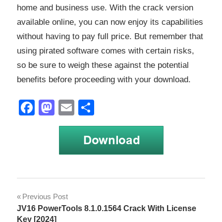
home and business use. With the crack version
available online, you can now enjoy its capabilities
without having to pay full price. But remember that
using pirated software comes with certain risks,
so be sure to weigh these against the potential
benefits before proceeding with your download.
Facebook
Mastodon
Email
Share
Windows
Post
Previous Post
Server
JV16 PowerTools 8.1.0.1564 Crack With License
navigation
Windows
Key [2024]