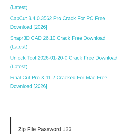
(Latest)
CapCut 8.4.0.3562 Pro Crack For PC Free
Download [2026]
Shapr3D CAD 26.10 Crack Free Download
(Latest)
Unlock Tool 2026-01-20-0 Crack Free Download
(Latest)
Final Cut Pro X 11.2 Cracked For Mac Free
Download [2026]
Zip File Password 123