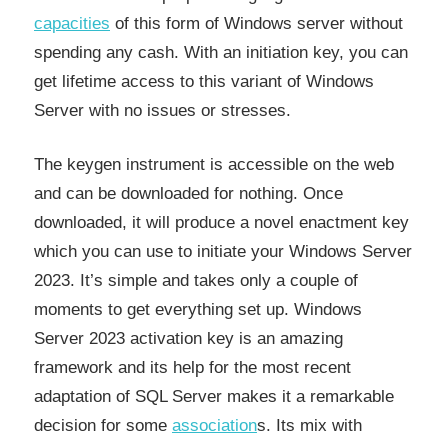
capacities
of this form of Windows server without
spending any cash. With an initiation key, you can
get lifetime access to this variant of Windows
Server with no issues or stresses.
The keygen instrument is accessible on the web
and can be downloaded for nothing. Once
downloaded, it will produce a novel enactment key
which you can use to initiate your Windows Server
2023. It’s simple and takes only a couple of
moments to get everything set up. Windows
Server 2023 activation key is an amazing
framework and its help for the most recent
adaptation of SQL Server makes it a remarkable
decision for some
association
s. Its mix with