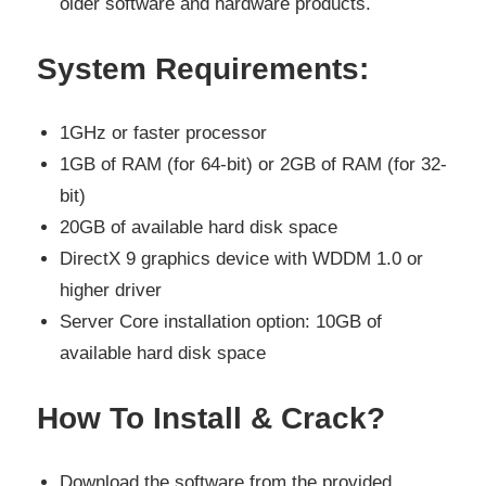
older software and hardware products.
System Requirements:
1GHz or faster processor
1GB of RAM (for 64-bit) or 2GB of RAM (for 32-
bit)
20GB of available hard disk space
DirectX 9 graphics device with WDDM 1.0 or
higher driver
Server Core installation option: 10GB of
available hard disk space
How To Install & Crack?
Download the software from the provided