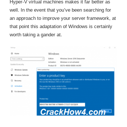
Hyper-V virtual machines makes it far better as
well. In the event that you’ve been searching for
an approach to improve your server framework, at
that point this adaptation of Windows is certainly
worth taking a gander at.