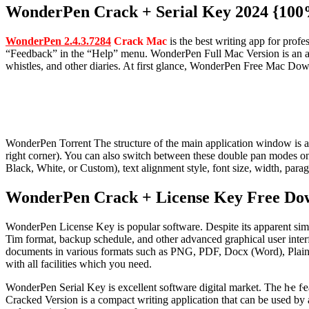
WonderPen Crack + Serial Key 2024 {10
WonderPen 2.4.3.7284
Crack Mac
is the best writing app for prof
“Feedback” in the “Help” menu.
WonderPen Full Mac Version is an all-
whistles, and other diaries. At first glance, WonderPen Free Mac Downl
WonderPen Torrent The structure of the main application window is as 
right corner). You can also switch between these double pan modes on
Black, White, or Custom), text alignment style, font size, width, parag
WonderPen Crack + License Key Free Do
WonderPen License Key is popular software. Despite its apparent simpli
Tim format, backup schedule, and other advanced graphical user interf
documents in various formats such as PNG, PDF, Docx (Word), Plain 
with all facilities which you need.
WonderPen Serial Key is excellent software digital market. The hҽ fҽa
Cracked Version is a compact writing application that can be used by a