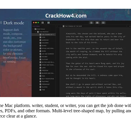
 Mac platform. writer, student, or writer, you can get the job done wit
 PDFs, and other formats. Multi-level tree-shaped map, by pulling and 
ce clear at a glance.