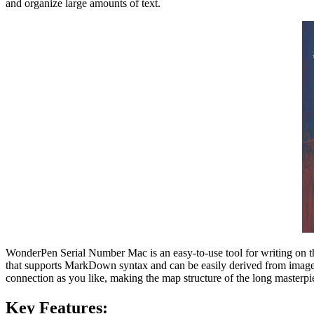
and organize large amounts of text.
WonderPen Serial Number Mac is an easy-to-use tool for writing on the
that supports MarkDown syntax and can be easily derived from images,
connection as you like, making the map structure of the long masterpie
Key Features: