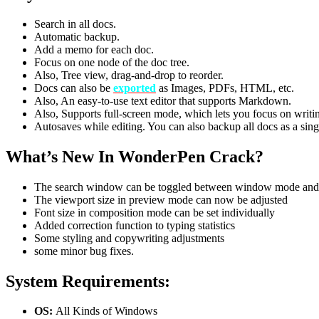
Search in all docs.
Automatic backup.
Add a memo for each doc.
Focus on one node of the doc tree.
Also, Tree view, drag-and-drop to reorder.
Docs can also be
exported
as Images, PDFs, HTML, etc.
Also, An easy-to-use text editor that supports Markdown.
Also, Supports full-screen mode, which lets you focus on writi
Autosaves while editing. You can also backup all docs as a single
What’s New In WonderPen Crack?
The search window can be toggled between window mode an
The viewport size in preview mode can now be adjusted
Font size in composition mode can be set individually
Added correction function to typing statistics
Some styling and copywriting adjustments
some minor bug fixes.
System Requirements:
OS:
All Kinds of Windows