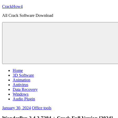
Skip
CrackHow4
to
All Crack Software Download
content
Home
3D Software
Animation
Antivirus
Data Recovery
Windows
Audio Plugin
January 30, 2024
Office tools