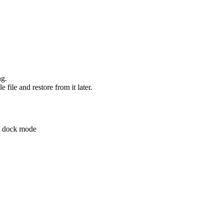
ng.
 file and restore from it later.
d dock mode