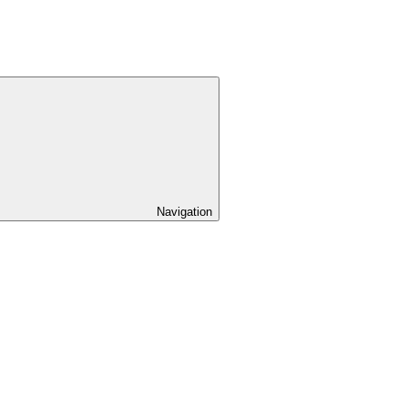
Navigation