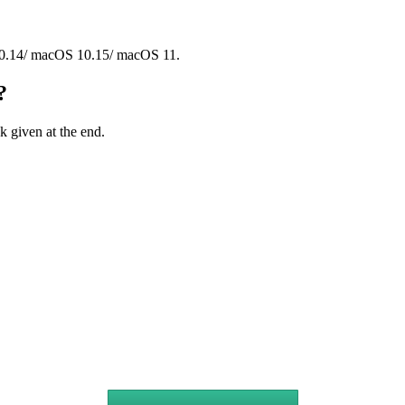
.14/ macOS 10.15/ macOS 11.
?
 given at the end.