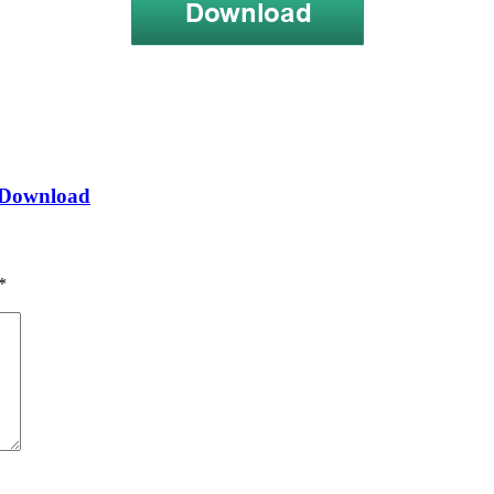
] Download
*