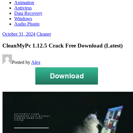
Animation
Antivirus
Data Recovery
Windows
Audio Plugin
October 31, 2024
Cleaner
CleanMyPc 1.12.5 Crack Free Download (Latest)
Posted by
Alex