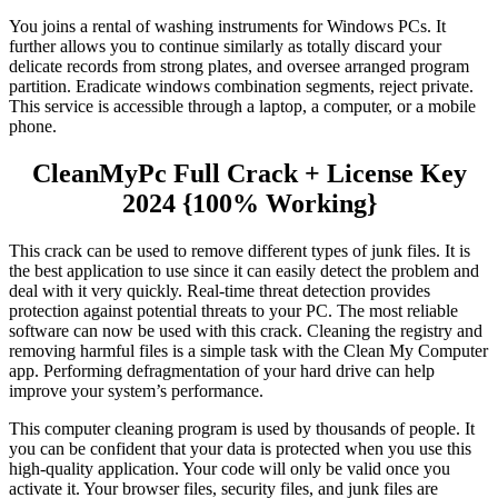
You joins a rental of washing instruments for Windows PCs. It
further allows you to continue similarly as totally discard your
delicate records from strong plates, and oversee arranged program
partition. Eradicate windows combination segments, reject private.
This service is accessible through a laptop, a computer, or a mobile
phone.
CleanMyPc Full Crack + License Key
2024 {100% Working}
This crack can be used to remove different types of junk files. It is
the best application to use since it can easily detect the problem and
deal with it very quickly. Real-time threat detection provides
protection against potential threats to your PC. The most reliable
software can now be used with this crack. Cleaning the registry and
removing harmful files is a simple task with the Clean My Computer
app. Performing defragmentation of your hard drive can help
improve your system’s performance.
This computer cleaning program is used by thousands of people. It
you can be confident that your data is protected when you use this
high-quality application. Your code will only be valid once you
activate it. Your browser files, security files, and junk files are