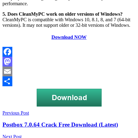
performance.
5. Does CleanMyPC work on older versions of Windows?
CleanMyPC is compatible with Windows 10, 8.1, 8, and 7 (64-bit
versions). It may not support older or 32-bit versions of Windows.
Download NOW
Facebook
Mastodon
Email
Share
Post
Clean
Previous Post
My
navigation
PC
Postbox 7.0.64 Crack Free Download (Latest)
free
full
Next Post