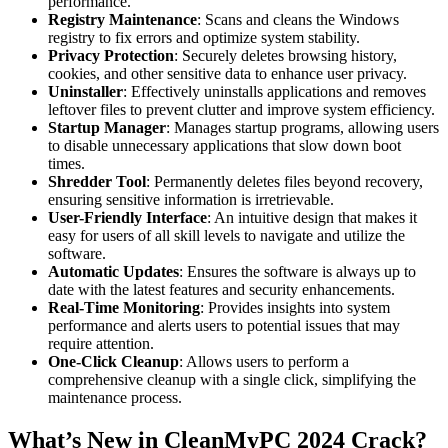
performance.
Registry Maintenance
: Scans and cleans the Windows
registry to fix errors and optimize system stability.
Privacy Protection
: Securely deletes browsing history,
cookies, and other sensitive data to enhance user privacy.
Uninstaller
: Effectively uninstalls applications and removes
leftover files to prevent clutter and improve system efficiency.
Startup Manager
: Manages startup programs, allowing users
to disable unnecessary applications that slow down boot
times.
Shredder Tool
: Permanently deletes files beyond recovery,
ensuring sensitive information is irretrievable.
User-Friendly Interface
: An intuitive design that makes it
easy for users of all skill levels to navigate and utilize the
software.
Automatic Updates
: Ensures the software is always up to
date with the latest features and security enhancements.
Real-Time Monitoring
: Provides insights into system
performance and alerts users to potential issues that may
require attention.
One-Click Cleanup
: Allows users to perform a
comprehensive cleanup with a single click, simplifying the
maintenance process.
What’s New in CleanMyPC
2024 Crack
?