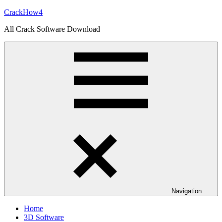
Skip
CrackHow4
to
All Crack Software Download
content
Navigation
Home
3D Software