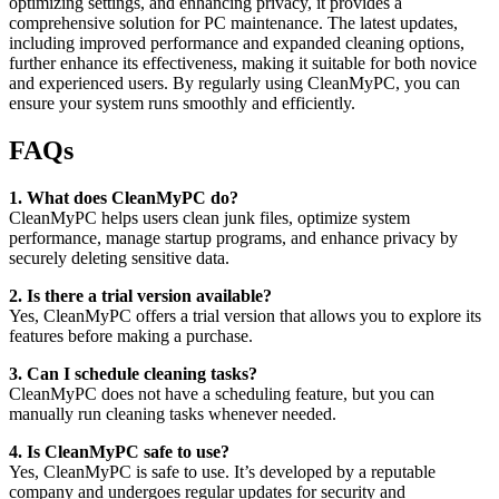
optimizing settings, and enhancing privacy, it provides a
comprehensive solution for PC maintenance. The latest updates,
including improved performance and expanded cleaning options,
further enhance its effectiveness, making it suitable for both novice
and experienced users. By regularly using CleanMyPC, you can
ensure your system runs smoothly and efficiently.
FAQs
1. What does CleanMyPC do?
CleanMyPC helps users clean junk files, optimize system
performance, manage startup programs, and enhance privacy by
securely deleting sensitive data.
2. Is there a trial version available?
Yes, CleanMyPC offers a trial version that allows you to explore its
features before making a purchase.
3. Can I schedule cleaning tasks?
CleanMyPC does not have a scheduling feature, but you can
manually run cleaning tasks whenever needed.
4. Is CleanMyPC safe to use?
Yes, CleanMyPC is safe to use. It’s developed by a reputable
company and undergoes regular updates for security and