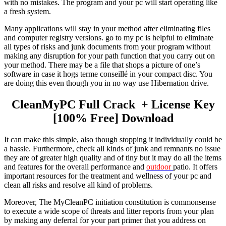
with no mistakes. The program and your pc will start operating like
a fresh system.
Many applications will stay in your method after eliminating files
and computer registry versions. go to my pc is helpful to eliminate
all types of risks and junk documents from your program without
making any disruption for your path function that you carry out on
your method. There may be a file that shops a picture of one’s
software in case it hogs terme conseillé in your compact disc. You
are doing this even though you in no way use Hibernation drive.
CleanMyPC Full Crack
+ License Key
[100% Free] Download
It
can make this simple, also though stopping it individually could be
a hassle. Furthermore, check all kinds of junk and remnants no issue
they are of greater high quality and of tiny but it may do all the items
and features for the overall performance and
outdoor
patio. It offers
important resources for the treatment and wellness of your pc and
clean all risks and resolve all kind of problems.
Moreover, The MyCleanPC initiation constitution is commonsense
to execute a wide scope of threats and litter reports from your plan
by making any deferral for your part primer that you address on