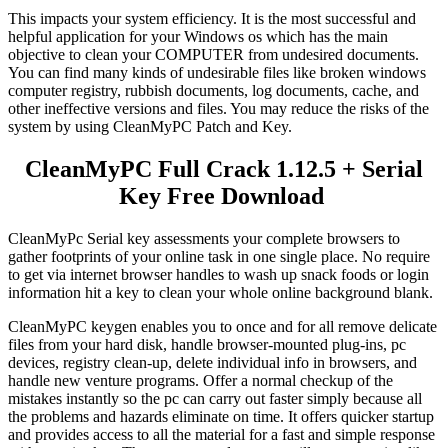
This impacts your system efficiency.
It
is the most successful and
helpful application for your Windows os which has the main
objective to clean your COMPUTER from undesired documents.
You can find many kinds of undesirable files like broken windows
computer registry, rubbish documents, log documents, cache, and
other ineffective versions and files. You may reduce the risks of the
system by using CleanMyPC Patch and Key.
CleanMyPC Full Crack
1.12.5
+ Serial
Key Free Download
CleanMyPc Serial key assessments your complete browsers to
gather footprints of your online task in one single place. No require
to get via internet browser handles to wash up snack foods or login
information hit a key to clean your whole online background blank.
CleanMyPC keygen enables you to once and for all remove delicate
files from your hard disk, handle browser-mounted plug-ins, pc
devices, registry clean-up, delete individual info in browsers, and
handle new venture programs. Offer a normal checkup of the
mistakes instantly so the pc can carry out faster simply because all
the problems and hazards eliminate on time. It offers quicker startup
and provides access to all the material for a fast and simple response