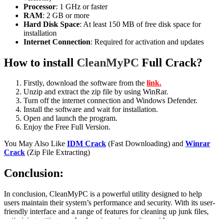
Processor
: 1 GHz or faster
RAM
: 2 GB or more
Hard Disk Space
: At least 150 MB of free disk space for
installation
Internet Connection
: Required for activation and updates
How to install
CleanMyPC
Full Crack?
Firstly, download the software from the
link.
Unzip and extract the zip file by using WinRar.
Turn off the internet connection and Windows Defender.
Install the software and wait for installation.
Open and launch the program.
Enjoy the Free Full Version.
You May Also Like
IDM Crack
(Fast Downloading) and
Winrar
Crack
(Zip File Extracting)
Conclusion:
In conclusion, CleanMyPC is a powerful utility designed to help
users maintain their system’s performance and security. With its user-
friendly interface and a range of features for cleaning up junk files,