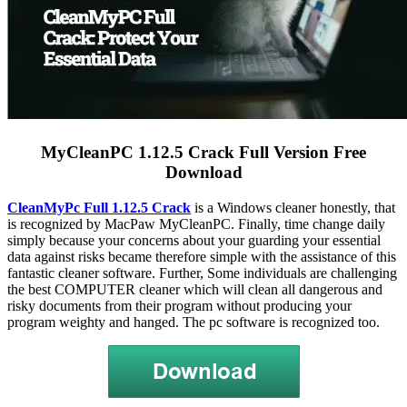
MyCleanPC 1.12.5 Crack Full Version Free
Download
CleanMyPc Full 1.12.5 Crack
is a Windows cleaner honestly, that
is recognized by MacPaw MyCleanPC. Finally, time change daily
simply because your concerns about your guarding your essential
data against risks became therefore simple with the assistance of this
fantastic cleaner software. Further, Some individuals are challenging
the best COMPUTER cleaner which will clean all dangerous and
risky documents from their program without producing your
program weighty and hanged. The pc software is recognized too.