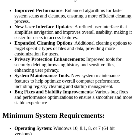
Improved Performance
: Enhanced algorithms for faster
system scans and cleanups, ensuring a more efficient cleaning
process.
New User Interface Updates
: A refined user interface that
simplifies navigation and improves overall usability, making it
easier for users to access features.
Expanded Cleaning Options
: Additional cleaning options to
target specific types of files and data, providing more
customization for users.
Privacy Protection Enhancements
: Improved tools for
securely deleting browsing history and sensitive files,
enhancing user privacy.
System Maintenance Tools
: New system maintenance
features to help optimize overall computer performance,
including registry cleaning and startup management.
Bug Fixes and Stability Improvements
: Various bug fixes
and performance optimizations to ensure a smoother and more
stable experience.
Minimum System Requirements:
Operating System
: Windows 10, 8.1, 8, or 7 (64-bit
versions)