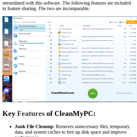
streamlined with this software. The following features are included
in feature sharing. The two are incomparable.
Key
Features
of CleanMyPC:
Junk File Cleanup
: Removes unnecessary files, temporary
data, and system caches to free up disk space and improve