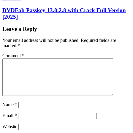
version
Clean
my
DVDFab Passkey 13.0.2.8 with Crack Full Version
PC
[2025]
Windows
10
Clean
Leave a Reply
my
PC
Windows
Your email address will not be published.
Required fields are
10
marked
*
free
cleanmypc
CleanMyPc
Comment
*
1.12.2
Crack
cleanmypc
2022
cleanmypc
activation
code
CleanMyPC
Activation
Code
2022
CleanMyPC
activation
code
Name
*
reddit
cleanmypc
crack
cleanmypc
Email
*
crack
2022
cleanmypc
Website
crack