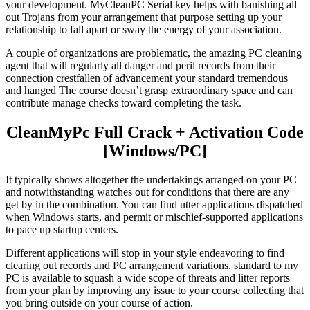
your development. MyCleanPC Serial key helps with banishing all
out Trojans from your arrangement that purpose setting up your
relationship to fall apart or sway the energy of your association.
A couple of organizations are problematic, the amazing PC cleaning
agent that will regularly all danger and peril records from their
connection crestfallen of advancement your standard tremendous
and hanged The course doesn’t grasp extraordinary space and can
contribute manage checks toward completing the task.
CleanMyPc Full Crack + Activation Code
[Windows/PC]
It typically shows altogether the undertakings arranged on your PC
and notwithstanding watches out for conditions that there are any
get by in the combination. You can find utter applications dispatched
when Windows starts, and permit or mischief-supported applications
to pace up startup centers.
Different applications will stop in your style endeavoring to find
clearing out records and PC arrangement variations. standard to my
PC is available to squash a wide scope of threats and litter reports
from your plan by improving any issue to your course collecting that
you bring outside on your course of action.