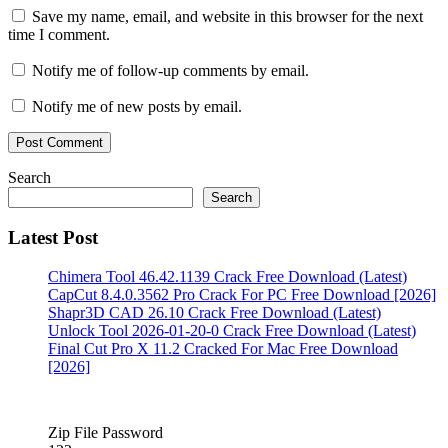
download
cleanmypc
Save my name, email, and website in this browser for the next
crack
time I comment.
free
download
cleanmypc
Notify me of follow-up comments by email.
crack
free
Notify me of new posts by email.
download
full
version
cleanmypc
crack
Search
full
Search
version
cleanmypc
crack
Latest Post
full
version
Chimera Tool 46.42.1139 Crack Free Download (Latest)
free
CapCut 8.4.0.3562 Pro Crack For PC Free Download [2026]
download
cleanmypc
Shapr3D CAD 26.10 Crack Free Download (Latest)
crack
Unlock Tool 2026-01-20-0 Crack Free Download (Latest)
latest
Final Cut Pro X 11.2 Cracked For Mac Free Download
2022
cleanmypc
[2026]
crack
latest
free
download
cleanmypc
Zip File Password
crack