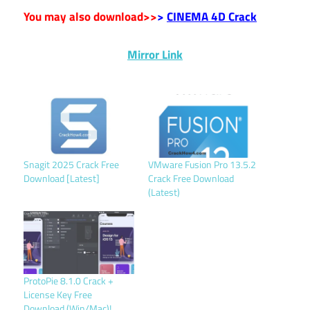
You may also download>>
>
CINEMA 4D Crack
Mirror Link
Snagit 2025 Crack Free
VMware Fusion Pro 13.5.2
Download [Latest]
Crack Free Download
(Latest)
ProtoPie 8.1.0 Crack +
License Key Free
Download (Win/Mac)!