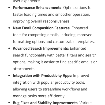
user experience.
Performance Enhancements
: Optimizations for
faster loading times and smoother operation,
improving overall responsiveness.
New Email Composition Features
: Enhanced
tools for composing emails, including improved
formatting options and customizable templates.
Advanced Search Improvements
: Enhanced
search functionality with better filters and search
options, making it easier to find specific emails or
attachments.
Integration with Productivity Apps
: Improved
integration with popular productivity tools,
allowing users to streamline workflows and
manage tasks more efficiently.
Bug Fixes and Stability Improvements
: Various