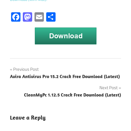
Facebook
Mastodon
Email
Share
Postbox
Post
Previous Post
7.0.58
Avira Antivirus Pro 15.2 Crack Free Download (Latest)
Crack
navigation
Next Post
Postbox
Activation
CleanMyPc 1.12.5 Crack Free Download (Latest)
Key
Postbox
Leave a Reply
download
Postbox