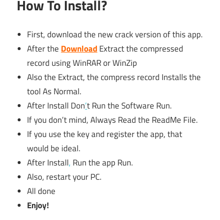
How To Install?
First, download the new crack version of this app.
After the
Download
Extract the compressed
record using WinRAR or WinZip
Also the Extract, the compress record Installs the
tool As Normal.
After Install Don
’
t Run the Software Run.
If you don’t mind, Always Read the ReadMe File.
If you use the key and register the app, that
would be ideal.
After Install
,
Run the app Run.
Also, restart your PC.
All done
Enjoy!