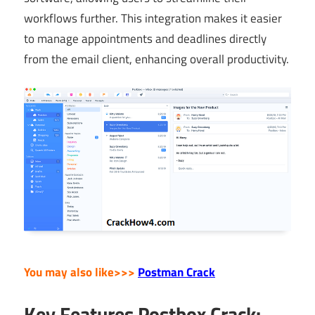
workflows further. This integration makes it easier
to manage appointments and deadlines directly
from the email client, enhancing overall productivity.
You may also like>>>
Postman Crack
Key Features Postbox Crack: