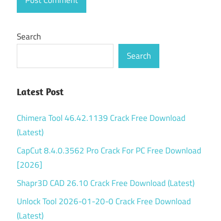
Search
Search
Latest Post
Chimera Tool 46.42.1139 Crack Free Download
(Latest)
CapCut 8.4.0.3562 Pro Crack For PC Free Download
[2026]
Shapr3D CAD 26.10 Crack Free Download (Latest)
Unlock Tool 2026-01-20-0 Crack Free Download
(Latest)