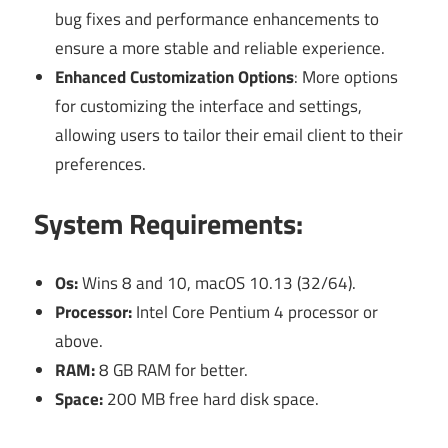
bug fixes and performance enhancements to
ensure a more stable and reliable experience.
Enhanced Customization Options
: More options
for customizing the interface and settings,
allowing users to tailor their email client to their
preferences.
System Requirements:
Os:
Wins 8 and 10, macOS 10.13 (32/64).
Processor:
Intel Core Pentium 4 processor or
above.
RAM:
8 GB RAM for better.
Space:
200 MB free hard disk space.