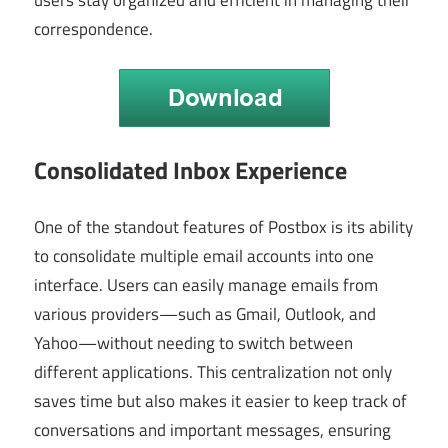
correspondence.
Consolidated Inbox Experience
One of the standout features of Postbox is its ability
to consolidate multiple email accounts into one
interface. Users can easily manage emails from
various providers—such as Gmail, Outlook, and
Yahoo—without needing to switch between
different applications. This centralization not only
saves time but also makes it easier to keep track of
conversations and important messages, ensuring