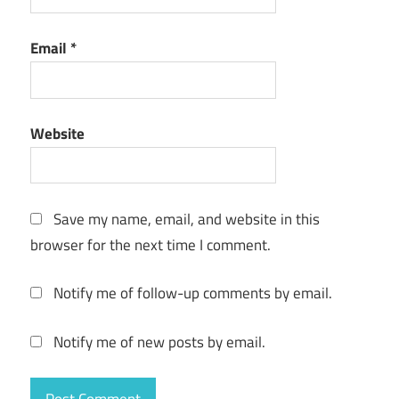
Postbox
Email
*
License
Key
2022
Postbox
Website
Mac M1
Postbox
Torrent
Save my name, email, and website in this
browser for the next time I comment.
Notify me of follow-up comments by email.
Notify me of new posts by email.