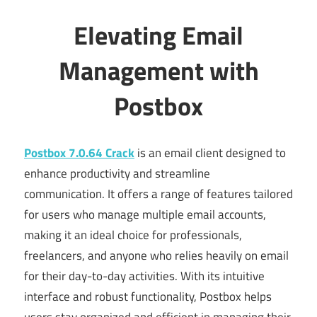
Elevating Email
Management with
Postbox
Postbox 7.0.64 Crack
is an email client designed to
enhance productivity and streamline
communication. It offers a range of features tailored
for users who manage multiple email accounts,
making it an ideal choice for professionals,
freelancers, and anyone who relies heavily on email
for their day-to-day activities. With its intuitive
interface and robust functionality, Postbox helps
users stay organized and efficient in managing their