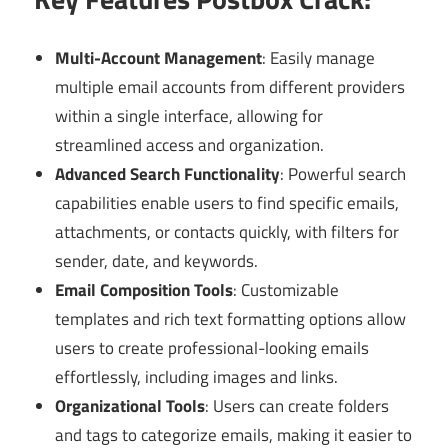
Multi-Account Management
: Easily manage
multiple email accounts from different providers
within a single interface, allowing for
streamlined access and organization.
Advanced Search Functionality
: Powerful search
capabilities enable users to find specific emails,
attachments, or contacts quickly, with filters for
sender, date, and keywords.
Email Composition Tools
: Customizable
templates and rich text formatting options allow
users to create professional-looking emails
effortlessly, including images and links.
Organizational Tools
: Users can create folders
and tags to categorize emails, making it easier to