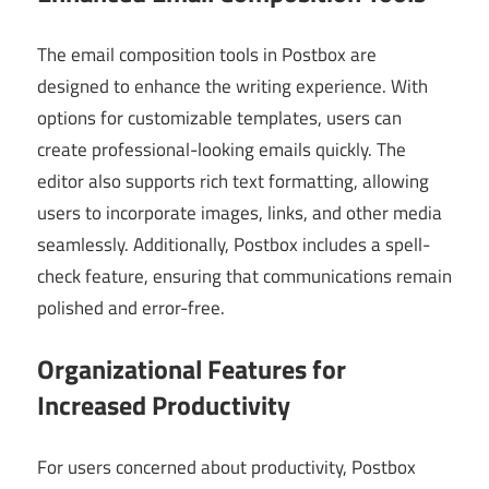
The email composition tools in Postbox are
designed to enhance the writing experience. With
options for customizable templates, users can
create professional-looking emails quickly. The
editor also supports rich text formatting, allowing
users to incorporate images, links, and other media
seamlessly. Additionally, Postbox includes a spell-
check feature, ensuring that communications remain
polished and error-free.
Organizational Features for
Increased Productivity
For users concerned about productivity, Postbox