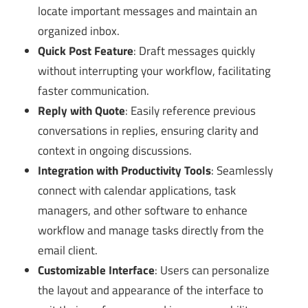
locate important messages and maintain an
organized inbox.
Quick Post Feature
: Draft messages quickly
without interrupting your workflow, facilitating
faster communication.
Reply with Quote
: Easily reference previous
conversations in replies, ensuring clarity and
context in ongoing discussions.
Integration with Productivity Tools
: Seamlessly
connect with calendar applications, task
managers, and other software to enhance
workflow and manage tasks directly from the
email client.
Customizable Interface
: Users can personalize
the layout and appearance of the interface to