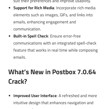
suit their preferences and improve usability.
Support for Rich Media
: Incorporate rich media
elements such as images, GIFs, and links into
emails, enhancing engagement and
communication.
Built-in Spell Check
: Ensure error-free
communications with an integrated spell-check
feature that works in real time while composing
emails.
What’s New in Postbox 7.0.64
Crack?
Improved User Interface
: A refreshed and more
intuitive design that enhances navigation and