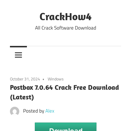
Skip
to
CrackHow4
content
All Crack Software Download
October 31, 2024
Windows
Postbox 7.0.64 Crack Free Download
(Latest)
Posted by
Alex