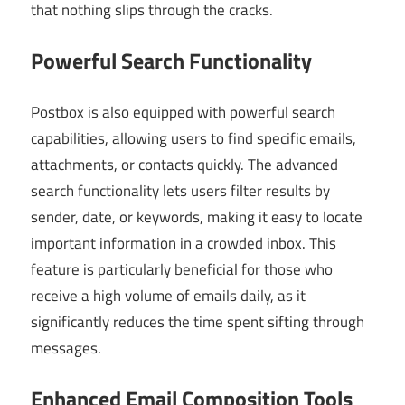
that nothing slips through the cracks.
Powerful Search Functionality
Postbox is also equipped with powerful search
capabilities, allowing users to find specific emails,
attachments, or contacts quickly. The advanced
search functionality lets users filter results by
sender, date, or keywords, making it easy to locate
important information in a crowded inbox. This
feature is particularly beneficial for those who
receive a high volume of emails daily, as it
significantly reduces the time spent sifting through
messages.
Enhanced Email Composition Tools