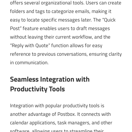
offers several organizational tools. Users can create
folders and tags to categorize emails, making it
easy to locate specific messages later. The “Quick
Post” feature enables users to draft messages
without leaving their current workflow, and the
“Reply with Quote” function allows for easy
reference to previous conversations, ensuring clarity
in communication.
Seamless Integration with
Productivity Tools
Integration with popular productivity tools is
another advantage of Postbox. It connects with
calendar applications, task managers, and other
software, allowing users to streamline their