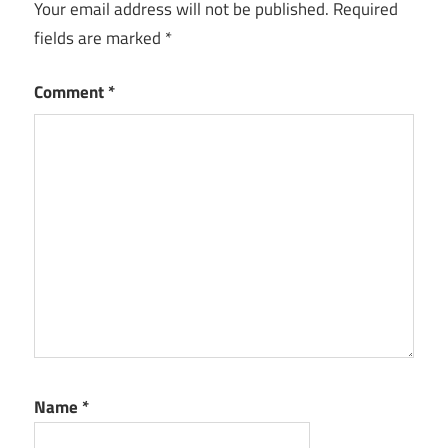
Your email address will not be published.
Required
For Mac
fields are marked
*
Postbox
free
Comment
*
Postbox
Free
Download
With
Crack Full
Version
Postbox
Full
Cracked
Postbox
iOS
Postbox
Name
*
Key
2022