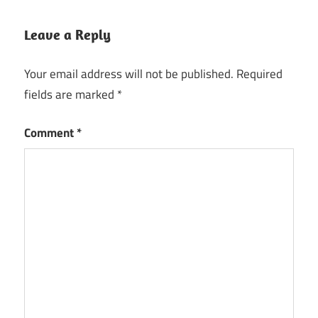
Converter
1.5.5
Leave a Reply
Crack
TunePat
Your email address will not be published.
Required
Apple
fields are marked
*
Music
Converter
2023
Comment
*
Crack
TunePat
Apple
Music
Converter
Crack
TunePat
Apple
Music
Converter