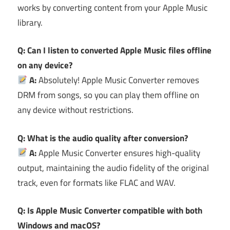
works by converting content from your Apple Music
library.
Q: Can I listen to converted Apple Music files offline
on any device?
A:
Absolutely! Apple Music Converter removes
DRM from songs, so you can play them offline on
any device without restrictions.
Q: What is the audio quality after conversion?
A:
Apple Music Converter ensures high-quality
output, maintaining the audio fidelity of the original
track, even for formats like FLAC and WAV.
Q: Is Apple Music Converter compatible with both
Windows and macOS?