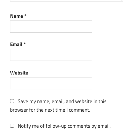
For Mac
TunePat
Name
*
Apple
Music
Converter
For
Email
*
Windows
TunePat
Apple
Music
Website
Converter
Full
Version
Save my name, email, and website in this
TunePat
Apple
browser for the next time I comment.
Music
Converter
Notify me of follow-up comments by email.
Keygen