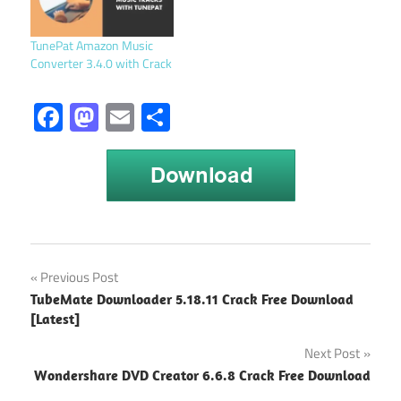
TunePat Amazon Music
Converter 3.4.0 with Crack
Facebook
Mastodon
Email
Share
TunePat
Post
Previous Post
Apple
TubeMate Downloader 5.18.11 Crack Free Download
Music
navigation
[Latest]
Converter
Next Post
TunePat
Apple
Wondershare DVD Creator 6.6.8 Crack Free Download
Music