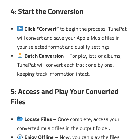
4: Start the Conversion
Click “Convert”
to begin the process. TunePat
will convert and save your Apple Music files in
your selected format and quality settings.
Batch Conversion
– For playlists or albums,
TunePat will convert each track one by one,
keeping track information intact.
5: Access and Play Your Converted
Files
Locate Files
– Once complete, access your
converted music files in the output folder.
Enjoy Offline
– Now, you can play the files