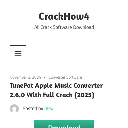
Skip
to
CrackHow4
content
All Crack Software Download
November 3, 2024
Converter Software
TunePat Apple Music Converter
2.6.0 With Full Crack {2025}
Posted by
Alex