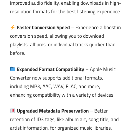
improved audio fidelity, enabling downloads in high-
resolution formats for the best listening experience.
Faster Conversion Speed
– Experience a boost in
conversion speed, allowing you to download
playlists, albums, or individual tracks quicker than
before.
Expanded Format Compatibility
– Apple Music
Converter now supports additional formats,
including MP3, AAC, WAV, FLAC, and more,
enhancing compatibility with a variety of devices.
Upgraded Metadata Preservation
– Better
retention of ID3 tags, like album art, song title, and
artist information, for organized music libraries.