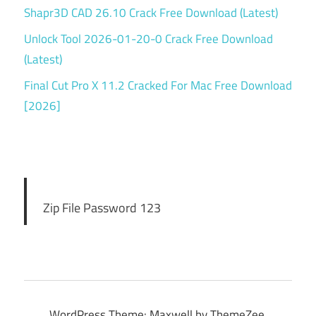
Shapr3D CAD 26.10 Crack Free Download (Latest)
Unlock Tool 2026-01-20-0 Crack Free Download
(Latest)
Final Cut Pro X 11.2 Cracked For Mac Free Download
[2026]
Zip File Password 123
WordPress Theme: Maxwell by ThemeZee.