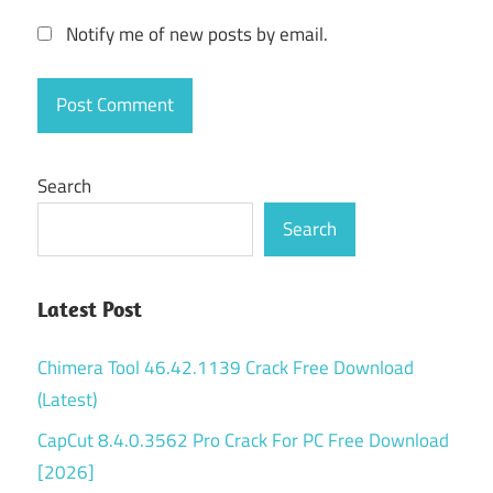
Notify me of new posts by email.
Search
Search
Latest Post
Chimera Tool 46.42.1139 Crack Free Download
(Latest)
CapCut 8.4.0.3562 Pro Crack For PC Free Download
[2026]