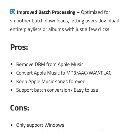
Improved Batch Processing
– Optimized for
smoother batch downloads, letting users download
entire playlists or albums with just a few clicks.
Pros:
Remove DRM from Apple Music
Convert Apple Music to MP3/AAC/WAV/FLAC
Keep Apple Music songs forever
Support batch conversion• Easy to use
Cons:
Only support Windows