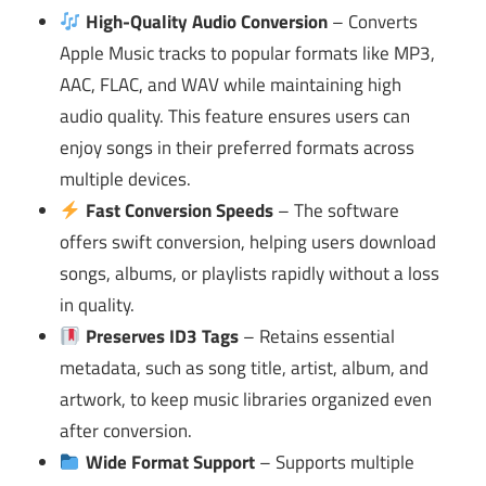
High-Quality Audio Conversion
– Converts
Apple Music tracks to popular formats like MP3,
AAC, FLAC, and WAV while maintaining high
audio quality. This feature ensures users can
enjoy songs in their preferred formats across
multiple devices.
Fast Conversion Speeds
– The software
offers swift conversion, helping users download
songs, albums, or playlists rapidly without a loss
in quality.
Preserves ID3 Tags
– Retains essential
metadata, such as song title, artist, album, and
artwork, to keep music libraries organized even
after conversion.
Wide Format Support
– Supports multiple