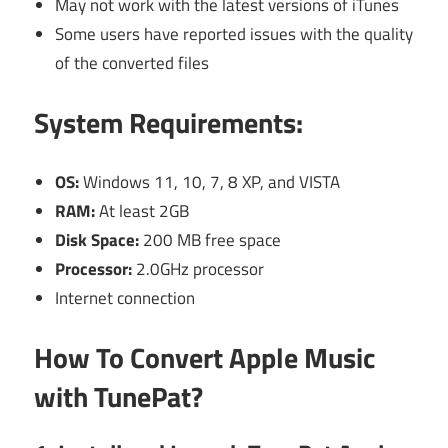
May not work with the latest versions of iTunes
Some users have reported issues with the quality
of the converted files
System Requirements:
OS:
Windows 11, 10, 7, 8 XP, and VISTA
RAM:
At least 2GB
Disk Space:
200 MB free space
Processor:
2.0GHz processor
Internet connection
How To Convert Apple Music
with TunePat?