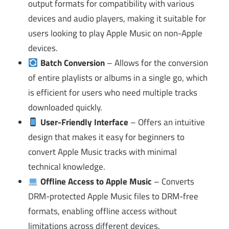
output formats for compatibility with various
devices and audio players, making it suitable for
users looking to play Apple Music on non-Apple
devices.
Batch Conversion
– Allows for the conversion
of entire playlists or albums in a single go, which
is efficient for users who need multiple tracks
downloaded quickly.
User-Friendly Interface
– Offers an intuitive
design that makes it easy for beginners to
convert Apple Music tracks with minimal
technical knowledge.
Offline Access to Apple Music
– Converts
DRM-protected Apple Music files to DRM-free
formats, enabling offline access without
limitations across different devices.