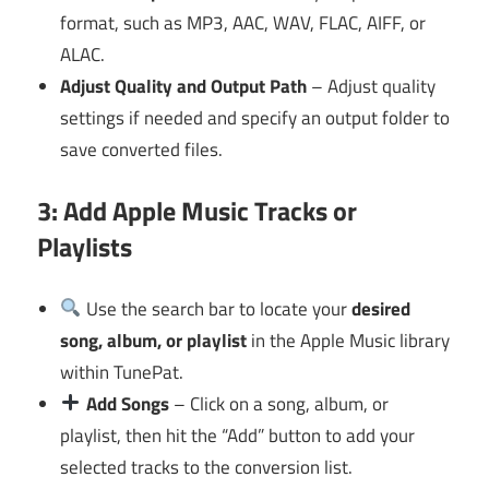
format, such as MP3, AAC, WAV, FLAC, AIFF, or
ALAC.
Adjust Quality and Output Path
– Adjust quality
settings if needed and specify an output folder to
save converted files.
3: Add Apple Music Tracks or
Playlists
Use the search bar to locate your
desired
song, album, or playlist
in the Apple Music library
within TunePat.
Add Songs
– Click on a song, album, or
playlist, then hit the “Add” button to add your
selected tracks to the conversion list.