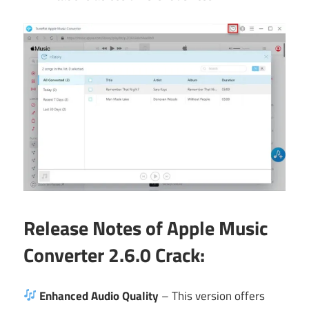
Release Notes of Apple Music
Converter 2.6.0 Crack:
Enhanced Audio Quality
– This version offers