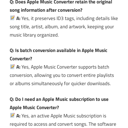
Q: Does Apple Music Converter retain the original
song information after conversion?
A:
Yes, it preserves ID3 tags, including details like
song title, artist, album, and artwork, keeping your
music library organized.
Q: Is batch conversion available in Apple Music
Converter?
A:
Yes, Apple Music Converter supports batch
conversion, allowing you to convert entire playlists
or albums simultaneously for quicker downloads.
Q: Do I need an Apple Music subscription to use
Apple Music Converter?
A:
Yes, an active Apple Music subscription is
required to access and convert songs. The software