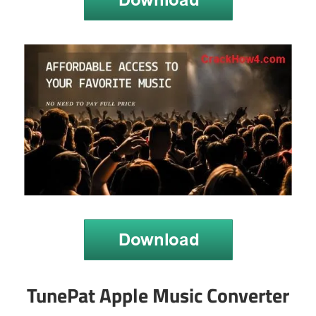
TunePat Apple Music Converter