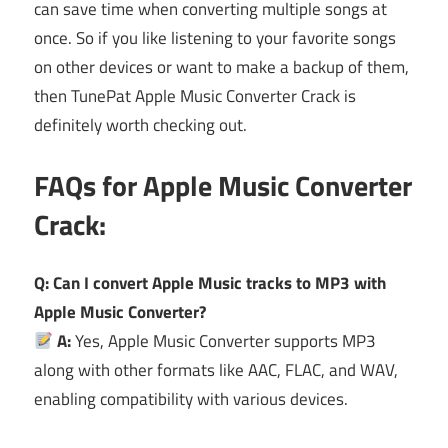
can save time when converting multiple songs at
once. So if you like listening to your favorite songs
on other devices or want to make a backup of them,
then TunePat Apple Music Converter Crack is
definitely worth checking out.
FAQs for Apple Music Converter
Crack:
Q: Can I convert Apple Music tracks to MP3 with
Apple Music Converter?
A:
Yes, Apple Music Converter supports MP3
along with other formats like AAC, FLAC, and WAV,
enabling compatibility with various devices.