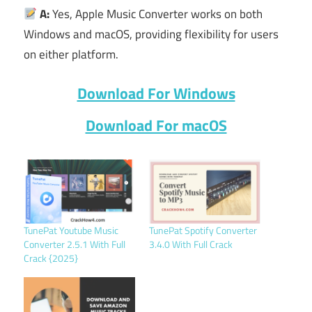
A:
Yes, Apple Music Converter works on both
Windows and macOS, providing flexibility for users
on either platform.
Download For Windows
Download For macOS
TunePat Youtube Music
TunePat Spotify Converter
Converter 2.5.1 With Full
3.4.0 With Full Crack
Crack {2025}