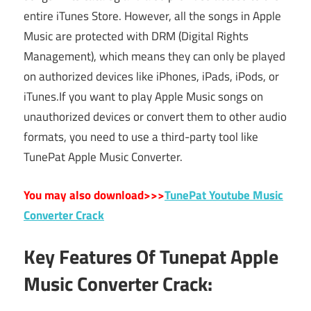
entire iTunes Store. However, all the songs in Apple
Music are protected with DRM (Digital Rights
Management), which means they can only be played
on authorized devices like iPhones, iPads, iPods, or
iTunes.If you want to play Apple Music songs on
unauthorized devices or convert them to other audio
formats, you need to use a third-party tool like
TunePat Apple Music Converter.
You may also download>>>
TunePat Youtube Music
Converter Crack
Key Features Of Tunepat Apple
Music Converter Crack: