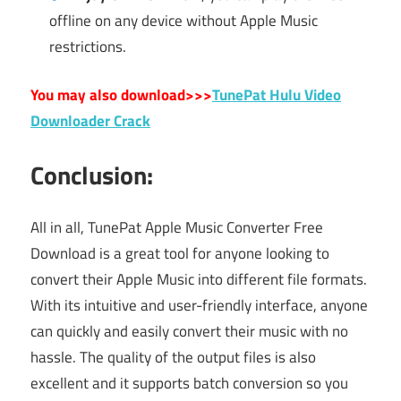
offline on any device without Apple Music
restrictions.
You may also download>>>
TunePat Hulu Video
Downloader Crack
Conclusion:
All in all, TunePat Apple Music Converter Free
Download is a great tool for anyone looking to
convert their Apple Music into different file formats.
With its intuitive and user-friendly interface, anyone
can quickly and easily convert their music with no
hassle. The quality of the output files is also
excellent and it supports batch conversion so you