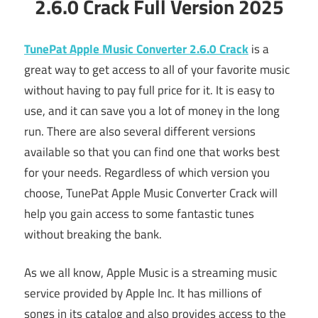
2.6.0 Crack Full Version 2025
TunePat Apple Music Converter 2.6.0 Crack
is a
great way to get access to all of your favorite music
without having to pay full price for it. It is easy to
use, and it can save you a lot of money in the long
run. There are also several different versions
available so that you can find one that works best
for your needs. Regardless of which version you
choose, TunePat Apple Music Converter Crack will
help you gain access to some fantastic tunes
without breaking the bank.
As we all know, Apple Music is a streaming music
service provided by Apple Inc. It has millions of
songs in its catalog and also provides access to the