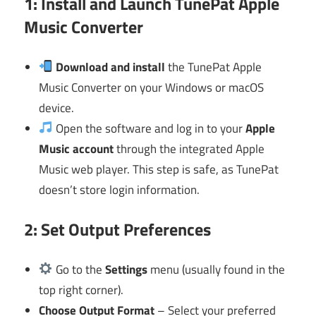
1: Install and Launch TunePat Apple
Music Converter
Download and install
the TunePat Apple
Music Converter on your Windows or macOS
device.
Open the software and log in to your
Apple
Music account
through the integrated Apple
Music web player. This step is safe, as TunePat
doesn’t store login information.
2: Set Output Preferences
Go to the
Settings
menu (usually found in the
top right corner).
Choose Output Format
– Select your preferred