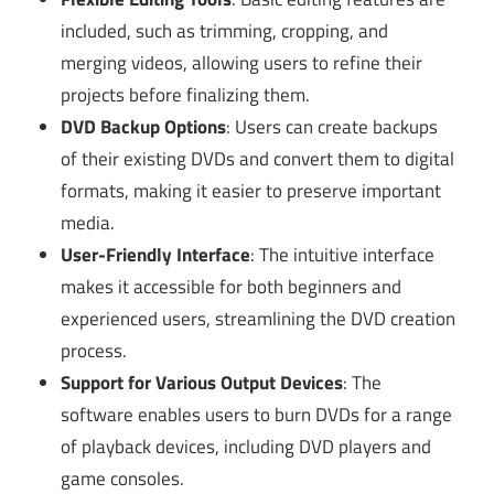
included, such as trimming, cropping, and
merging videos, allowing users to refine their
projects before finalizing them.
DVD Backup Options
: Users can create backups
of their existing DVDs and convert them to digital
formats, making it easier to preserve important
media.
User-Friendly Interface
: The intuitive interface
makes it accessible for both beginners and
experienced users, streamlining the DVD creation
process.
Support for Various Output Devices
: The
software enables users to burn DVDs for a range
of playback devices, including DVD players and
game consoles.