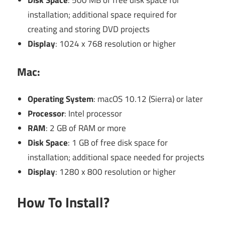
Disk Space
: 500 MB of free disk space for
installation; additional space required for
creating and storing DVD projects
Display
: 1024 x 768 resolution or higher
Mac:
Operating System
: macOS 10.12 (Sierra) or later
Processor
: Intel processor
RAM
: 2 GB of RAM or more
Disk Space
: 1 GB of free disk space for
installation; additional space needed for projects
Display
: 1280 x 800 resolution or higher
How To Install?