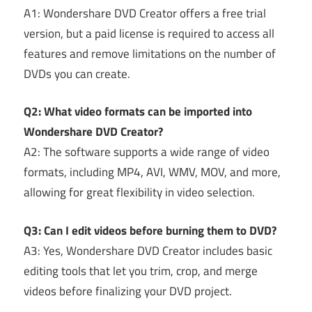
A1: Wondershare DVD Creator offers a free trial
version, but a paid license is required to access all
features and remove limitations on the number of
DVDs you can create.
Q2: What video formats can be imported into
Wondershare DVD Creator?
A2: The software supports a wide range of video
formats, including MP4, AVI, WMV, MOV, and more,
allowing for great flexibility in video selection.
Q3: Can I edit videos before burning them to DVD?
A3: Yes, Wondershare DVD Creator includes basic
editing tools that let you trim, crop, and merge
videos before finalizing your DVD project.