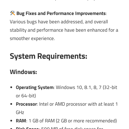
Bug Fixes and Performance Improvements
:
Various bugs have been addressed, and overall
stability and performance have been enhanced for a
smoother experience.
System Requirements:
Windows:
Operating System
: Windows 10, 8.1, 8, 7 (32-bit
or 64-bit)
Processor
: Intel or AMD processor with at least 1
GHz
RAM
: 1 GB of RAM (2 GB or more recommended)