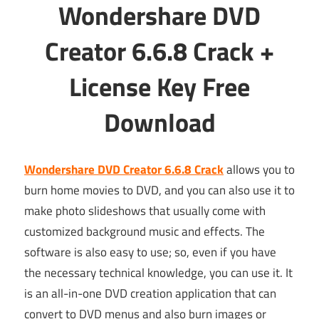
Wondershare DVD
Creator 6.6.8 Crack +
License Key Free
Download
Wondershare DVD Creator 6.6.8 Crack
allows you to
burn home movies to DVD, and you can also use it to
make photo slideshows that usually come with
customized background music and effects. The
software is also easy to use; so, even if you have
the necessary technical knowledge, you can use it. It
is an all-in-one DVD creation application that can
convert to DVD menus and also burn images or