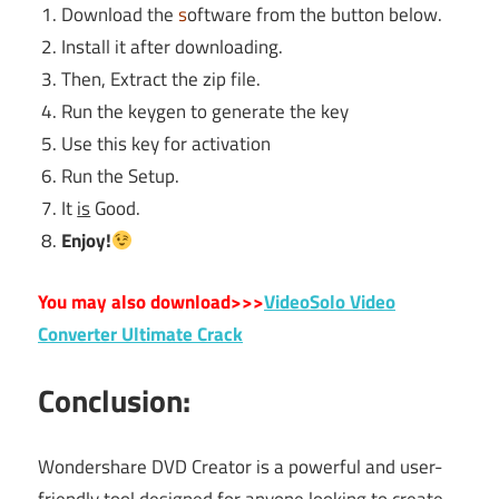
Download the
s
oftware from the button below.
Install it after downloading.
Then, Extract the zip file.
Run the keygen to generate the key
Use this key for activation
Run the Setup.
It
is
Good.
Enjoy!
You may also download>>>
VideoSolo Video
Converter Ultimate Crack
Conclusion:
Wondershare DVD Creator is a powerful and user-
friendly tool designed for anyone looking to create