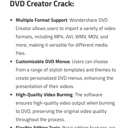
DVD Creator Crack:
Multiple Format Support
: Wondershare DVD
Creator allows users to import a variety of video
formats, including MP4, AVI, WMV, MOV, and
more, making it versatile for different media
files.
Customizable DVD Menus
: Users can choose
from a range of stylish templates and themes to
create personalized DVD menus, enhancing the
presentation of their videos.
High-Quality Video Burning
: The software
ensures high-quality video output when burning
to DVD, preserving the original video quality
throughout the process.
Flexible Editing Tools
: Basic editing features are