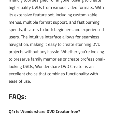
high-quality DVDs from various video formats. With
its extensive feature set, including customizable
menus, multiple format support, and fast burning
speeds, it caters to both beginners and experienced
users. The intuitive interface allows for seamless
navigation, making it easy to create stunning DVD
projects without any hassle. Whether you’re looking
to preserve family memories or create professional-
looking DVDs, Wondershare DVD Creator is an
excellent choice that combines functionality with
ease of use.
FAQs:
Q1: Is Wondershare DVD Creator free?