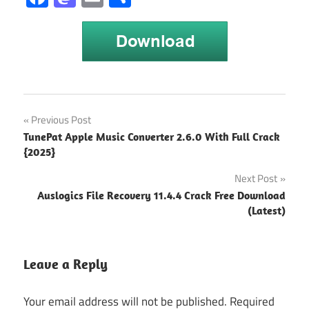
Free DVD
Post
Previous Post
Creator for
TunePat Apple Music Converter 2.6.0 With Full Crack
Mac
navigation
{2025}
without
watermark
Next Post
Index of
Auslogics File Recovery 11.4.4 Crack Free Download
Wondershare
(Latest)
dvd creator
wondershare
Leave a Reply
dvd creator
6.5.5 crack
Your email address will not be published.
Required
Wondershare