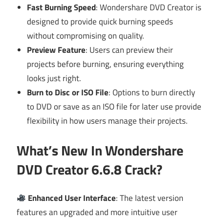
Fast Burning Speed
: Wondershare DVD Creator is
designed to provide quick burning speeds
without compromising on quality.
Preview Feature
: Users can preview their
projects before burning, ensuring everything
looks just right.
Burn to Disc or ISO File
: Options to burn directly
to DVD or save as an ISO file for later use provide
flexibility in how users manage their projects.
What’s New In Wondershare
DVD Creator 6.6.8 Crack?
Enhanced User Interface
: The latest version
features an upgraded and more intuitive user