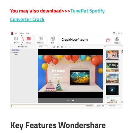
You may also download>>>
TunePat Spotify
Converter Crack
Key Features Wondershare