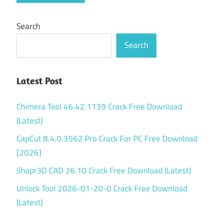
watermark
Search
Wondershare
DVD Creator
Search
review
Wondershare
dvd
Latest Post
slideshow
builder
Chimera Tool 46.42.1139 Crack Free Download
deluxe
(Latest)
licensed
email and
CapCut 8.4.0.3562 Pro Crack For PC Free Download
registration
[2026]
code
Shapr3D CAD 26.10 Crack Free Download (Latest)
Unlock Tool 2026-01-20-0 Crack Free Download
(Latest)