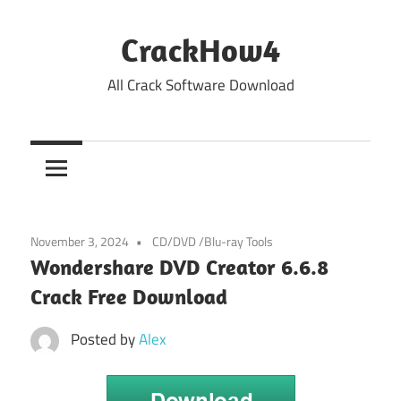
Skip
to
CrackHow4
content
All Crack Software Download
November 3, 2024
CD/DVD /Blu-ray Tools
Wondershare DVD Creator 6.6.8
Crack Free Download
Posted by
Alex