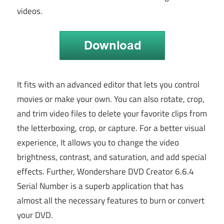
videos.
It fits with an advanced editor that lets you control
movies or make your own. You can also rotate, crop,
and trim video files to delete your favorite clips from
the letterboxing, crop, or capture. For a better visual
experience, It allows you to change the video
brightness, contrast, and saturation, and add special
effects. Further, Wondershare DVD Creator 6.6.4
Serial Number is a superb application that has
almost all the necessary features to burn or convert
your DVD.