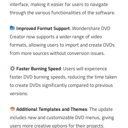
interface, making it easier for users to navigate
through the various functionalities of the software.
Improved Format Support
: Wondershare DVD
Creator now supports a wider range of video
formats, allowing users to import and create DVDs
from more sources without conversion issues.
Faster Burning Speed
: Users will experience
faster DVD burning speeds, reducing the time taken
to create DVDs significantly compared to previous
versions.
Additional Templates and Themes
: The update
includes new and customizable DVD menus, giving
users more creative options for their projects.