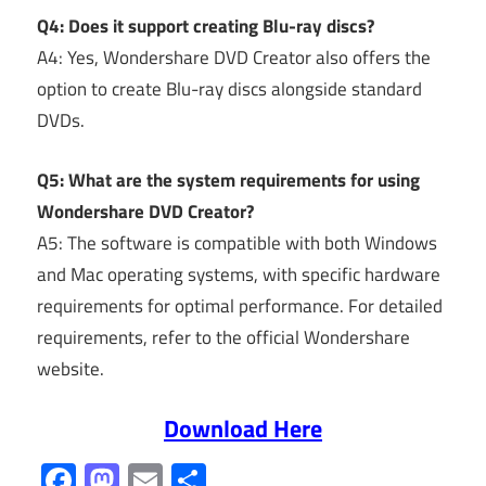
Q4: Does it support creating Blu-ray discs?
A4: Yes, Wondershare DVD Creator also offers the
option to create Blu-ray discs alongside standard
DVDs.
Q5: What are the system requirements for using
Wondershare DVD Creator?
A5: The software is compatible with both Windows
and Mac operating systems, with specific hardware
requirements for optimal performance. For detailed
requirements, refer to the official Wondershare
website.
Download Here
Facebook
Mastodon
Email
Share