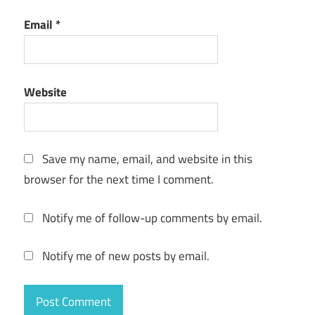
License Key
Email
*
Wondershare
DVD Creator
License Key
free
Website
Wondershare
DVD Creator
licensed
email and
Save my name, email, and website in this
registration
browser for the next time I comment.
code free
Wondershare
Notify me of follow-up comments by email.
DVD Creator
Register
Notify me of new posts by email.
Code
Wondershare
DVD Creator
remove